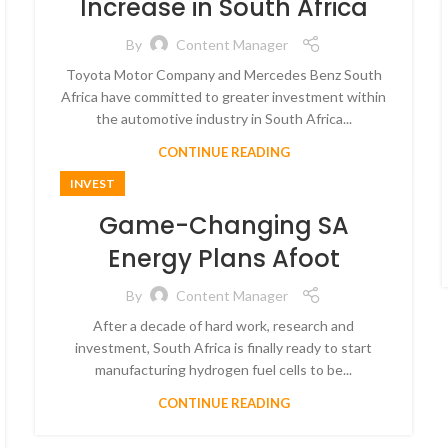
Increase in South Africa
By
Content Manager
Toyota Motor Company and Mercedes Benz South
Africa have committed to greater investment within
the automotive industry in South Africa...
CONTINUE READING
INVEST
Game-Changing SA
Energy Plans Afoot
By
Content Manager
After a decade of hard work, research and
investment, South Africa is finally ready to start
manufacturing hydrogen fuel cells to be...
CONTINUE READING