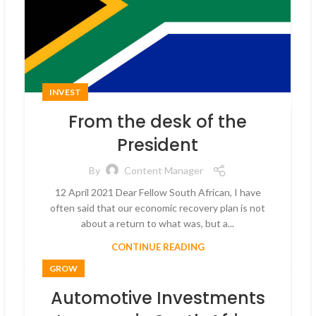
INVEST
From the desk of the
President
By
Content Manager
12 April 2021 Dear Fellow South African, I have
often said that our economic recovery plan is not
about a return to what was, but a...
CONTINUE READING
GROW
Automotive Investments