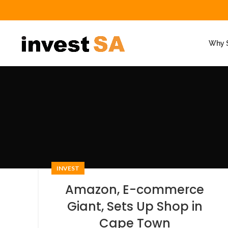
Why S
INVEST
Amazon, E-commerce
Giant, Sets Up Shop in
Cape Town