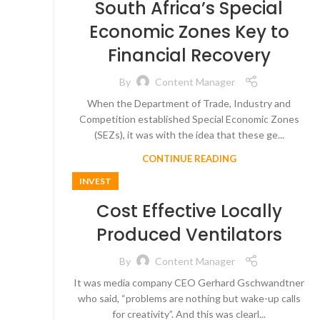
South Africa’s Special
Economic Zones Key to
Financial Recovery
By
Content Manager
When the Department of Trade, Industry and
Competition established Special Economic Zones
(SEZs), it was with the idea that these ge...
CONTINUE READING
INVEST
Cost Effective Locally
Produced Ventilators
By
Content Manager
It was media company CEO Gerhard Gschwandtner
who said, “problems are nothing but wake-up calls
for creativity”. And this was clearl...