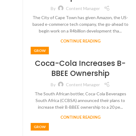
By
Content Manager
The City of Cape Town has given Amazon, the US-
based e-commerce tech company, the go-ahead to
begin work on a R4billion development tha...
CONTINUE READING
GROW
Coca-Cola Increases B-
BBEE Ownership
By
Content Manager
The South African bottler, Coca-Cola Beverages
South Africa (CCBSA) announced their plans to
increase their B-BBEE ownership to a 20 pe...
CONTINUE READING
GROW