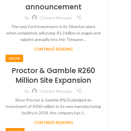
announcement
By
Content Manager
The new Ford investment in its Silverton plant,
when completed, will pump R1,3 billion in wages and
salaries annually into the Tshwane ...
CONTINUE READING
GROW
Proctor & Gamble R260
Million Site Expansion
By
Content Manager
Since Procter & Gamble (P&G) pledged an
investment of R300-million in its new manufacturing
facility in 2018, the company has f...
CONTINUE READING