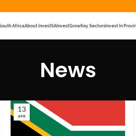
outh Africa
About InvestSA
Invest
Grow
Key Sectors
Invest In Provi
News
13
APR