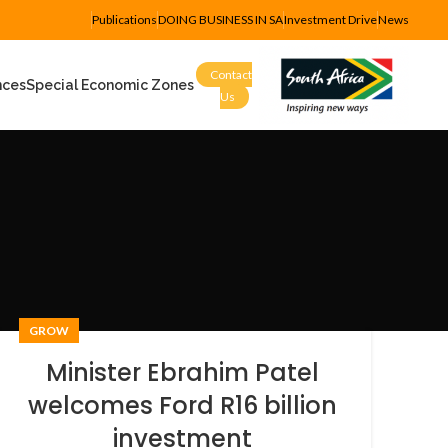
Publications
DOING BUSINESS IN SA
Investment Drive
News
Contact
nces
Special Economic Zones
Us
GROW
Minister Ebrahim Patel
welcomes Ford R16 billion
investment