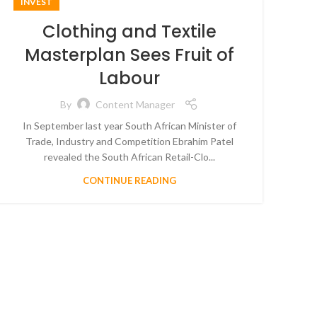
INVEST
Clothing and Textile
Masterplan Sees Fruit of
Labour
By
Content Manager
In September last year South African Minister of
Trade, Industry and Competition Ebrahim Patel
revealed the South African Retail-Clo...
CONTINUE READING