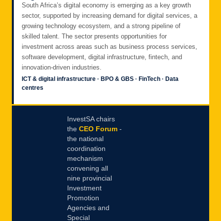
South Africa’s digital economy is emerging as a key growth
sector, supported by increasing demand for digital services, a
growing technology ecosystem, and a strong pipeline of
skilled talent. The sector presents opportunities for
investment across areas such as business process services,
software development, digital infrastructure, fintech, and
innovation-driven industries.
ICT & digital infrastructure · BPO & GBS · FinTech · Data
centres
InvestSA chairs
the
CEO Forum
-
the national
coordination
mechanism
convening all
nine provincial
Investment
Promotion
Agencies and
Special