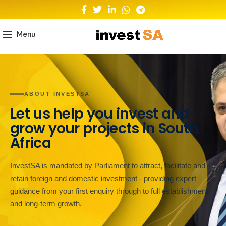
Menu
ABOUT INVESTSA
Let us help you invest and
grow your projects in South
Africa
InvestSA is mandated by Parliament to attract, facilitate and
retain foreign and domestic investment - providing expert
guidance from your first enquiry through to full establishment
and long-term growth.