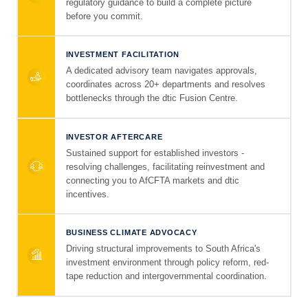
regulatory guidance to build a complete picture
before you commit.
INVESTMENT FACILITATION
A dedicated advisory team navigates approvals,
coordinates across 20+ departments and resolves
bottlenecks through the dtic Fusion Centre.
INVESTOR AFTERCARE
Sustained support for established investors -
resolving challenges, facilitating reinvestment and
connecting you to AfCFTA markets and dtic
incentives.
BUSINESS CLIMATE ADVOCACY
Driving structural improvements to South Africa's
investment environment through policy reform, red-
tape reduction and intergovernmental coordination.