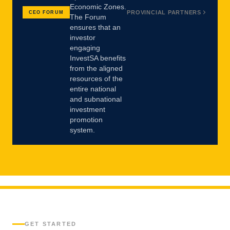
Economic Zones.
PROVINCIAL PARTNERS
CEO FORUM
The Forum
ensures that an
investor
engaging
InvestSA benefits
from the aligned
resources of the
entire national
and subnational
investment
promotion
system.
GET STARTED