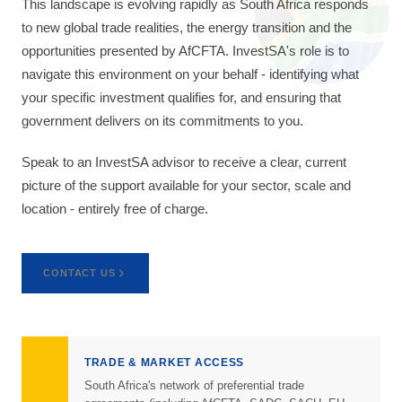
This landscape is evolving rapidly as South Africa responds
to new global trade realities, the energy transition and the
opportunities presented by AfCFTA. InvestSA's role is to
navigate this environment on your behalf - identifying what
your specific investment qualifies for, and ensuring that
government delivers on its commitments to you.
Speak to an InvestSA advisor to receive a clear, current
picture of the support available for your sector, scale and
location - entirely free of charge.
CONTACT US
TRADE & MARKET ACCESS
South Africa's network of preferential trade