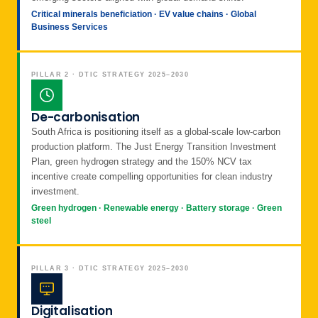
Critical minerals beneficiation · EV value chains · Global
Business Services
PILLAR 2 · DTIC STRATEGY 2025–2030
De-carbonisation
South Africa is positioning itself as a global-scale low-carbon
production platform. The Just Energy Transition Investment
Plan, green hydrogen strategy and the 150% NCV tax
incentive create compelling opportunities for clean industry
investment.
Green hydrogen · Renewable energy · Battery storage · Green
steel
PILLAR 3 · DTIC STRATEGY 2025–2030
Digitalisation