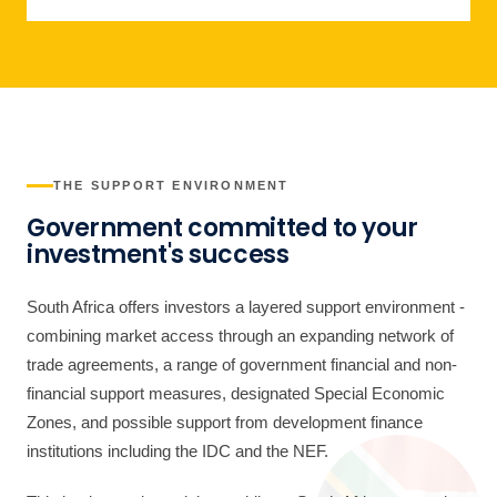
THE SUPPORT ENVIRONMENT
Government committed to your
investment's success
South Africa offers investors a layered support environment -
combining market access through an expanding network of
trade agreements, a range of government financial and non-
financial support measures, designated Special Economic
Zones, and possible support from development finance
institutions including the IDC and the NEF.