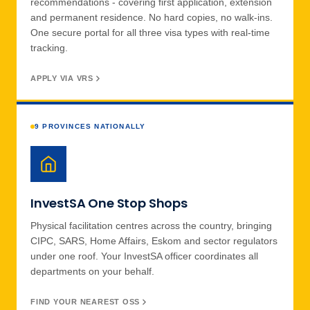
recommendations - covering first application, extension
and permanent residence. No hard copies, no walk-ins.
One secure portal for all three visa types with real-time
tracking.
APPLY VIA VRS
9 PROVINCES NATIONALLY
InvestSA One Stop Shops
Physical facilitation centres across the country, bringing
CIPC, SARS, Home Affairs, Eskom and sector regulators
under one roof. Your InvestSA officer coordinates all
departments on your behalf.
FIND YOUR NEAREST OSS