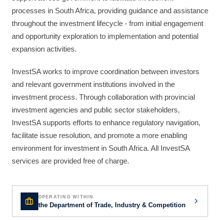
processes in South Africa, providing guidance and assistance
throughout the investment lifecycle - from initial engagement
and opportunity exploration to implementation and potential
expansion activities.
InvestSA works to improve coordination between investors
and relevant government institutions involved in the
investment process. Through collaboration with provincial
investment agencies and public sector stakeholders,
InvestSA supports efforts to enhance regulatory navigation,
facilitate issue resolution, and promote a more enabling
environment for investment in South Africa. All InvestSA
services are provided free of charge.
OPERATING WITHIN
the Department of Trade, Industry & Competition