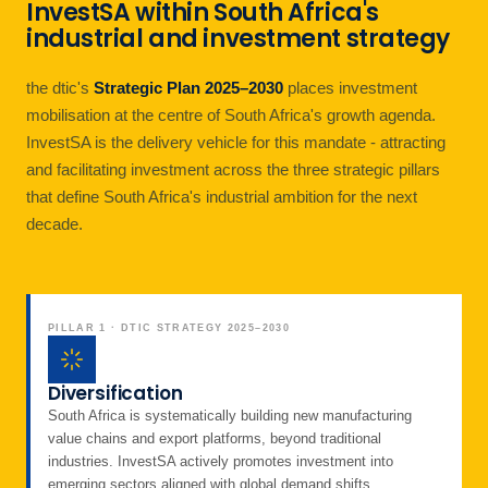
InvestSA within South Africa's
industrial and investment strategy
the dtic's
Strategic Plan 2025–2030
places investment
mobilisation at the centre of South Africa's growth agenda.
InvestSA is the delivery vehicle for this mandate - attracting
and facilitating investment across the three strategic pillars
that define South Africa's industrial ambition for the next
decade.
PILLAR 1 · DTIC STRATEGY 2025–2030
Diversification
South Africa is systematically building new manufacturing
value chains and export platforms, beyond traditional
industries. InvestSA actively promotes investment into
emerging sectors aligned with global demand shifts.