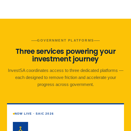
GOVERNMENT PLATFORMS
Three services powering your
investment journey
InvestSA coordinates access to three dedicated platforms —
each designed to remove friction and accelerate your
progress across government.
NOW LIVE · SAIC 2026