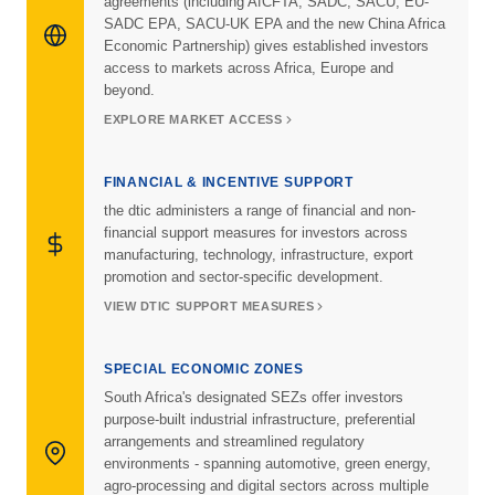
agreements (including AfCFTA, SADC, SACU, EU-
SADC EPA, SACU-UK EPA and the new China Africa
Economic Partnership) gives established investors
access to markets across Africa, Europe and
beyond.
EXPLORE MARKET ACCESS
FINANCIAL & INCENTIVE SUPPORT
the dtic administers a range of financial and non-
financial support measures for investors across
manufacturing, technology, infrastructure, export
promotion and sector-specific development.
VIEW DTIC SUPPORT MEASURES
SPECIAL ECONOMIC ZONES
South Africa's designated SEZs offer investors
purpose-built industrial infrastructure, preferential
arrangements and streamlined regulatory
environments - spanning automotive, green energy,
agro-processing and digital sectors across multiple