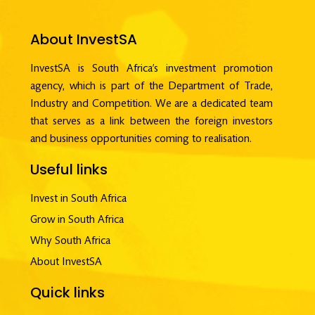
About InvestSA
InvestSA is South Africa’s investment promotion
agency, which is part of the Department of Trade,
Industry and Competition. We are a dedicated team
that serves as a link between the foreign investors
and business opportunities coming to realisation.
Useful links
Invest in South Africa
Grow in South Africa
Why South Africa
About InvestSA
Quick links