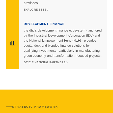
provinces.
EXPLORE SEZS
DEVELOPMENT FINANCE
the dtic's development finance ecosystem - anchored
by the Industrial Development Corporation (IDC) and
the National Empowerment Fund (NEF) - provides
equity, debt and blended finance solutions for
qualifying investments, particularly in manufacturing,
green economy and transformation- focused projects.
DTIC FINANCING PARTNERS
STRATEGIC FRAMEWORK