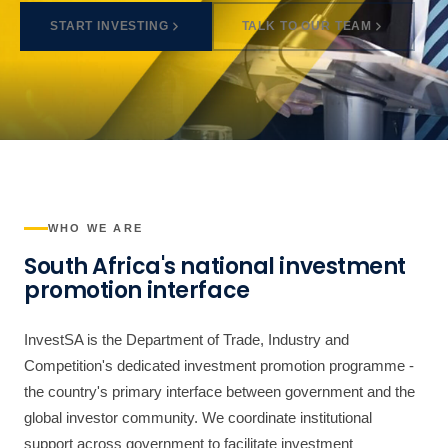
START INVESTING
TALK TO OUR TEAM
WHO WE ARE
South Africa's national investment
promotion interface
InvestSA is the Department of Trade, Industry and
Competition's dedicated investment promotion programme -
the country's primary interface between government and the
global investor community. We coordinate institutional
support across government to facilitate investment