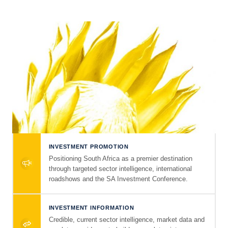
INVESTMENT PROMOTION
Positioning South Africa as a premier destination
through targeted sector intelligence, international
roadshows and the SA Investment Conference.
INVESTMENT INFORMATION
Credible, current sector intelligence, market data and