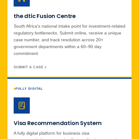
the dtic Fusion Centre
South Africa's national intake point for investment-related
regulatory bottlenecks. Submit online, receive a unique
case number, and track resolution across 20+
government departments within a 60–90 day
commitment.
SUBMIT A CASE
FULLY DIGITAL
Visa Recommendation System
A fully digital platform for business visa