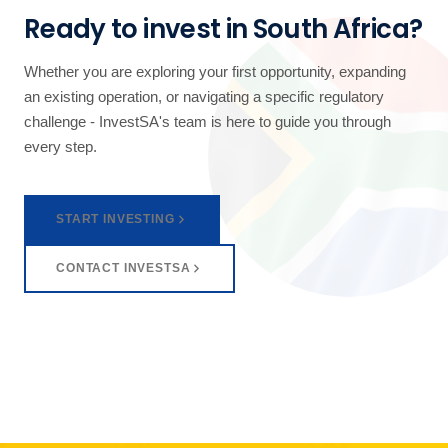
Ready to invest in South Africa?
Whether you are exploring your first opportunity, expanding
an existing operation, or navigating a specific regulatory
challenge - InvestSA's team is here to guide you through
every step.
START INVESTING
CONTACT INVESTSA