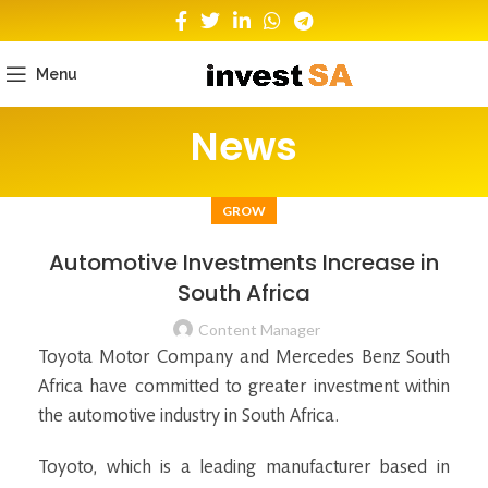
Menu
News
GROW
Automotive Investments Increase in
South Africa
Content Manager
Toyota Motor Company and Mercedes Benz South
Africa have committed to greater investment within
the automotive industry in South Africa.
Toyoto, which is a leading manufacturer based in