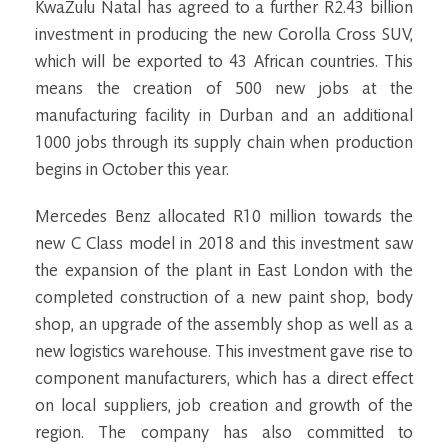
KwaZulu Natal has agreed to a further R2.43 billion
investment in producing the new Corolla Cross SUV,
which will be exported to 43 African countries. This
means the creation of 500 new jobs at the
manufacturing facility in Durban and an additional
1000 jobs through its supply chain when production
begins in October this year.
Mercedes Benz allocated R10 million towards the
new C Class model in 2018 and this investment saw
the expansion of the plant in East London with the
completed construction of a new paint shop, body
shop, an upgrade of the assembly shop as well as a
new logistics warehouse. This investment gave rise to
component manufacturers, which has a direct effect
on local suppliers, job creation and growth of the
region. The company has also committed to